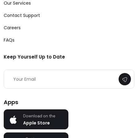
Our Services
Contact Support
Careers
FAQs
Keep Yourself Up to Date
Apps
Download on the
Apple Store