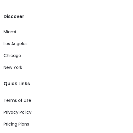
Discover
Miami
Los Angeles
Chicago
New York
Quick Links
Terms of Use
Privacy Policy
Pricing Plans