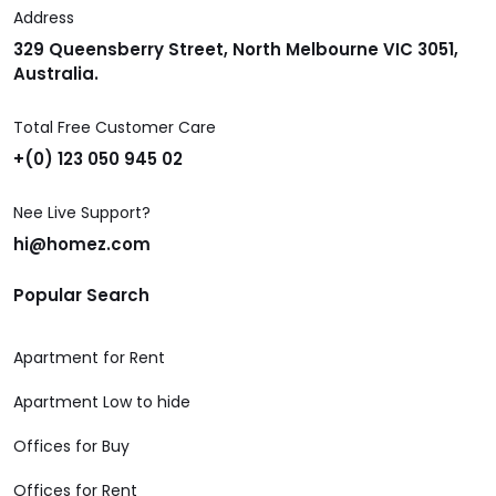
Address
329 Queensberry Street, North Melbourne VIC 3051,
Australia.
Total Free Customer Care
+(0) 123 050 945 02
Nee Live Support?
hi@homez.com
Popular Search
Apartment for Rent
Apartment Low to hide
Offices for Buy
Offices for Rent