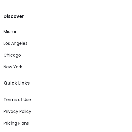
Discover
Miami
Los Angeles
Chicago
New York
Quick Links
Terms of Use
Privacy Policy
Pricing Plans