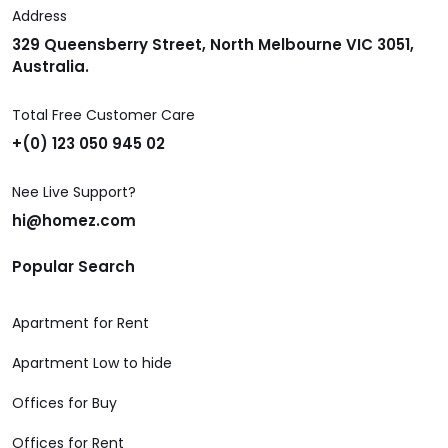
Address
329 Queensberry Street, North Melbourne VIC 3051,
Australia.
Total Free Customer Care
+(0) 123 050 945 02
Nee Live Support?
hi@homez.com
Popular Search
Apartment for Rent
Apartment Low to hide
Offices for Buy
Offices for Rent