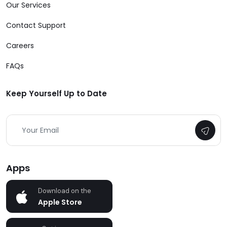
Our Services
Contact Support
Careers
FAQs
Keep Yourself Up to Date
Apps
Download on the
Apple Store